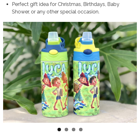
Perfect gift idea for Christmas, Birthdays, Baby
Shower, or any other special occasion.
Variation Images