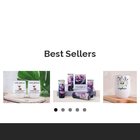
Best Sellers