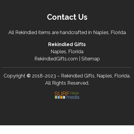
Contact Us
All Rekindled items are handcrafted in Naples, Florida
Rekindled Gifts
Naples, Florida
RekindledGifts.com |
Sitemap
Copyright
©
2018-2023 – Rekindled Gifts, Naples, Florida.
All Rights Reserved.