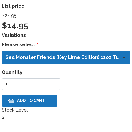
List price
$24.95
$14.95
Variations
Please select
Quantity
Stock Level:
Stock Level
2