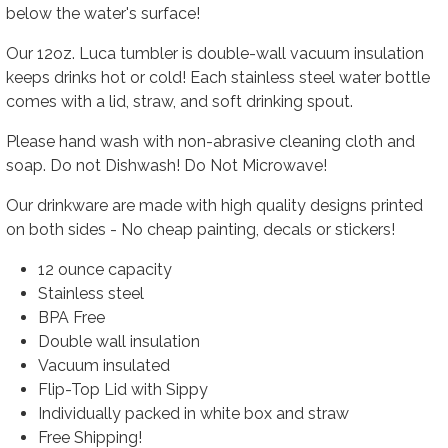
below the water's surface!
Our
12oz. Luca
tumbler is
double-wall vacuum insulation
keeps drinks hot or cold!
Each stainless steel water bottle
comes with a lid, straw, and soft drinking spout.
Please hand wash with non-abrasive cleaning cloth and
soap. Do not Dishwash! Do Not Microwave!
Our drinkware are made with high quality designs printed
on both sides - No cheap painting, decals or stickers!
12 ounce capacity
Stainless steel
BPA Free
Double wall insulation
Vacuum insulated
Flip-Top Lid with Sippy
Individually packed in white box and straw
Free Shipping!