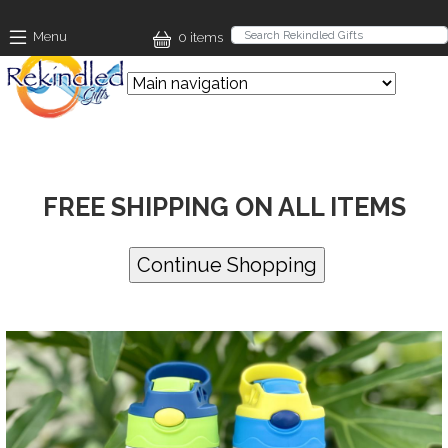
Skip to main content
Menu
0 items
FREE SHIPPING ON ALL ITEMS
Images