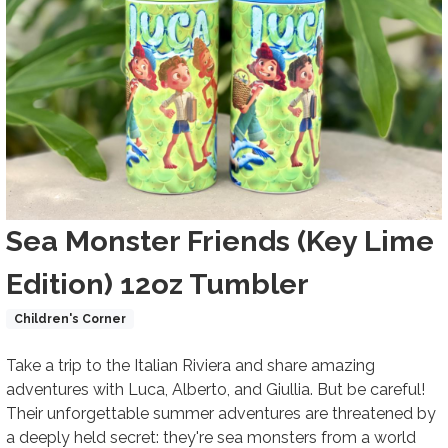
Title
Sea Monster Friends (Key Lime
Edition) 12oz Tumbler
Product Collections
Children's Corner
Body
Take a trip to the Italian Riviera and share amazing
adventures with Luca, Alberto, and Giullia. But be careful!
Their unforgettable summer adventures are threatened by
a deeply held secret: they're sea monsters from a world